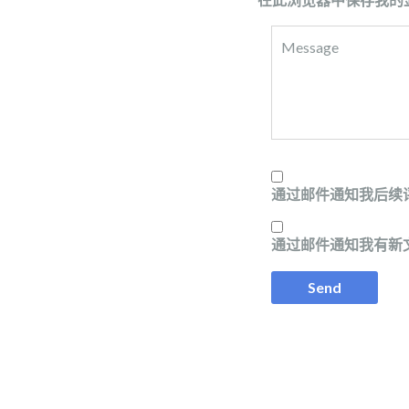
通过邮件通知我后续
通过邮件通知我有新