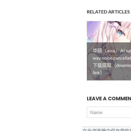
RELATED ARTICLES
华硕（asus）AI su
way noise cancel
下载提取（downlo
link）
LEAVE A COMME
在此浏览器中保存我的