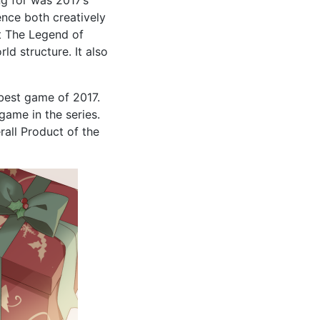
ence both creatively
ut The Legend of
d structure. It also
best game of 2017.
game in the series.
rall Product of the