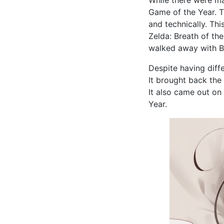
Game of the Year. T
and technically. Th
Zelda: Breath of th
walked away with B
Despite having diff
It brought back the 
It also came out on
Year.