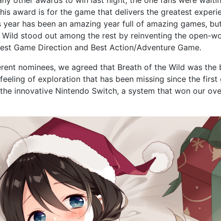
his award is for the game that delivers the greatest experi
is year has been an amazing year full of amazing games, b
e Wild stood out among the rest by reinventing the open-worl
est Game Direction and Best Action/Adventure Game.
erent nominees, we agreed that Breath of the Wild was the 
feeling of exploration that has been missing since the first 
 the innovative Nintendo Switch, a system that won our ove