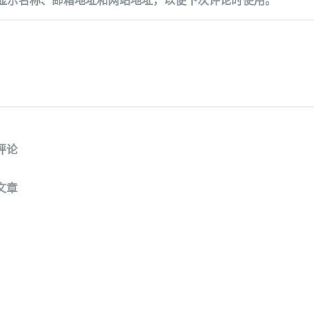
评论
文章