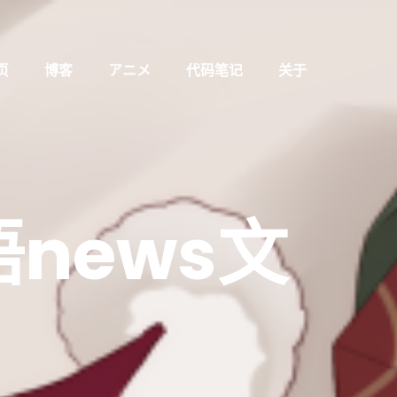
页
博客
アニメ
代码笔记
关于
news文