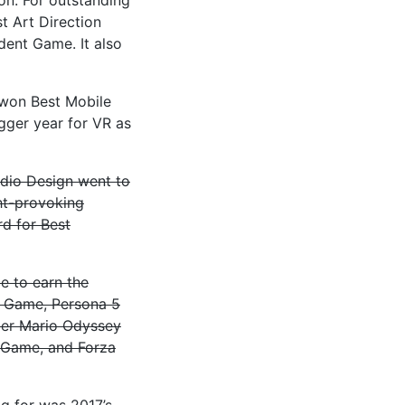
t Art Direction
ent Game. It also
 won Best Mobile
ger year for VR as
udio Design went to
ght-provoking
d for Best
e to earn the
n Game, Persona 5
per Mario Odyssey
 Game, and Forza
ng for was 2017’s