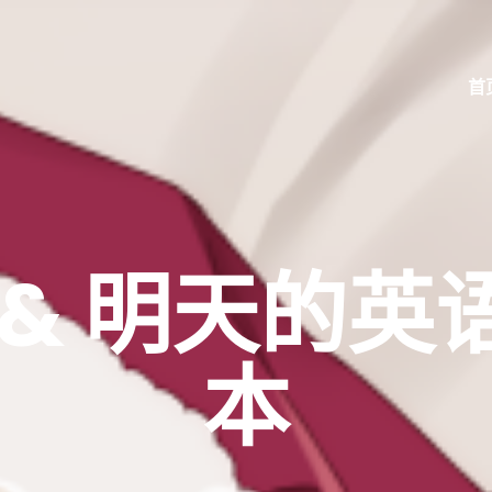
首
& 明天的英语
本