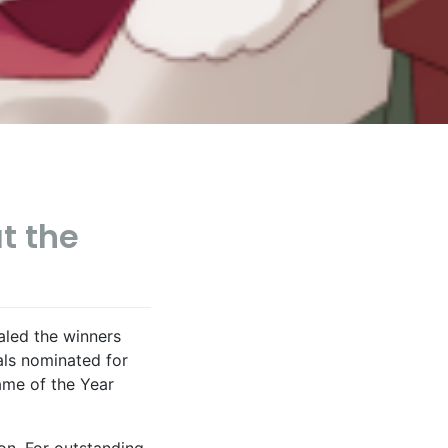
at the
led the winners
als nominated for
ame of the Year
on. For outstanding