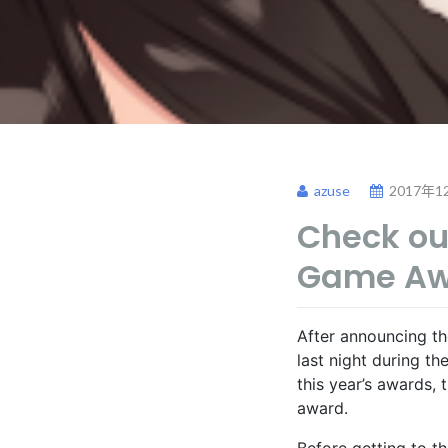
azuse
2017年1
Check out
Game Aw
After announcing t
last night during t
this year’s awards,
award.
Before getting to t