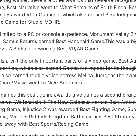
ame, Best Narrative went to What Remains of Edith Finch. Bes
ingly awarded to Cuphead, which also earned Best Independ
ie Game for Studio MDHR.
limited to a PC or console experience. Monument Valley 2
: Samus Returns earned Best Handheld Game.This was a big
 Evil 7: Biohazard winning Best VR/AR Game.
s aren’t the only important parts of a video game. Best A
Sacrifice, which also earned Games for Impact for its thou
also earned rookie voice actress Melina Juergens the awar
Score/Music went to Nier: Automata.
 games this year, genre awards give games a second chanc
serve. Wolfenstein II: The New Colossus earned Best Actio
ing Game, Injustice 2 was awarded Best Fighting Game, Su
me, Mario + Rabbids Kingdom Battle earned Best Strategy
d away with Best Sports/Racing Game.
ny other awards to win last night, the one fans were waiti