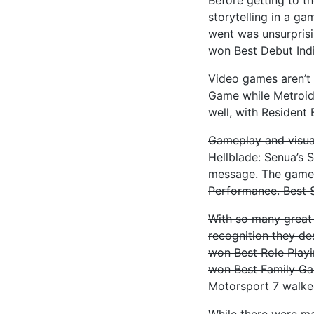
storytelling in a g
went was unsurpris
won Best Debut Ind
Video games aren’t 
Game while Metroid
well, with Resident
Gameplay and visual
Hellblade: Senua’s 
message. The game 
Performance. Best 
With so many great
recognition they de
won Best Role Play
won Best Family Ga
Motorsport 7 walke
While there were ma