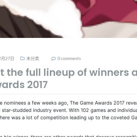
2月27日
未分类
0 comments
 the full lineup of winners 
ards 2017
he nominees a few weeks ago, The Game Awards 2017 revea
he star-studded industry event. With 102 games and individu
 there was a lot of competition leading up to the coveted G
he big winner, there are other awards that deserve recogniti