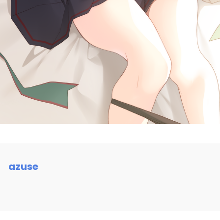
azuse