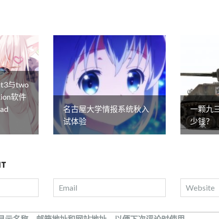
it3与two
lation软件
ad
名古屋大学情报系统秋入
一颗九
试体验
少钱？
NT
显示名称、邮箱地址和网站地址，以便下次评论时使用。