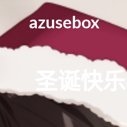
azusebox
圣诞快乐