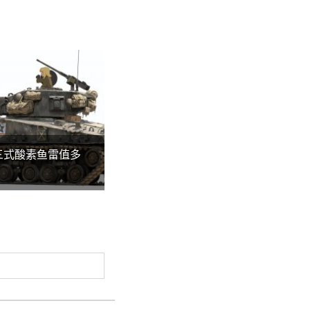
三式酸素鱼雷值多